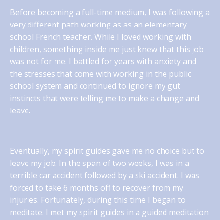
Before becoming a full-time medium, I was following a
very different path working as as an elementary
school French teacher. While I loved working with
children, something inside me just knew that this job
was not for me. I battled for years with anxiety and
the stresses that come with working in the public
school system and continued to ignore my gut
instincts that were telling me to make a change and
leave.
Eventually, my spirit guides gave me no choice but to
leave my job. In the span of two weeks, I was in a
terrible car accident followed by a ski accident. I was
forced to take 6 months off to recover from my
injuries. Fortunately, during this time I began to
meditate. I met my spirit guides in a guided meditation