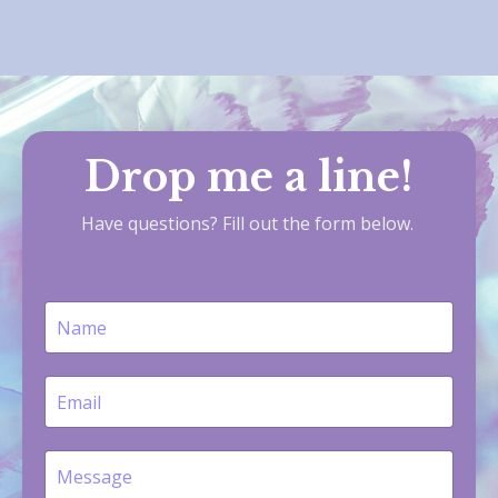
Drop me a line!
Have questions? Fill out the form below.