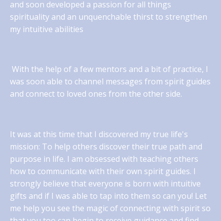
and soon developed a passion for all things
spirituality and an unquenchable thirst to strengthen
my intuitive abilities
With the help of a few mentors and a bit of practice, I
was soon able to channel messages from spirit guides
and connect to loved ones from the other side.
It was at this time that I discovered my true life's
mission: To help others discover their true path and
purpose in life. I am obsessed with teaching others
how to communicate with their own spirit guides. I
strongly believe that everyone is born with intuitive
gifts and if I was able to tap into them so can you! Let
me help you see the magic of connecting with spirit so
that you too can begin to receive guidance and find