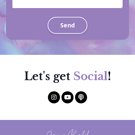
Send
Let's get
Social
!