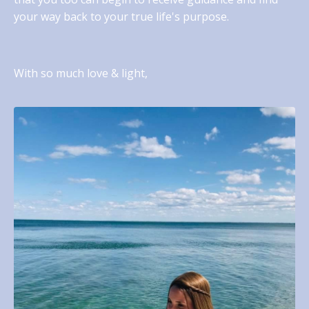
your way back to your true life's purpose.
With so much love & light,