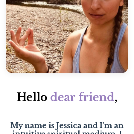
Hello
dear friend
,
My name is Jessica and I'm an
intuitive spiritual medium. I