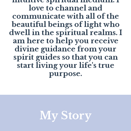
love to channel and
communicate with all of the
beautiful beings of light who
dwell in the spiritual realms. I
am here to help you receive
divine guidance from your
spirit guides so that you can
start living your life's true
purpose.
My Story